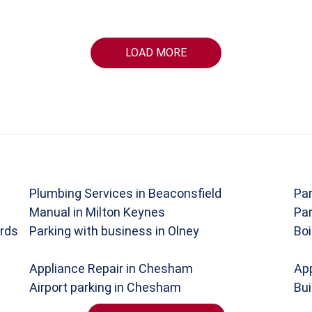
LOAD MORE
Plumbing Services in Beaconsfield
Par
Manual in Milton Keynes
Par
rds
Parking with business in Olney
Boi
Appliance Repair in Chesham
App
Airport parking in Chesham
Bui