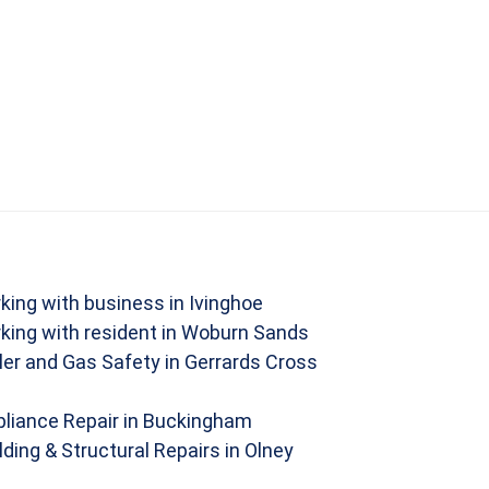
king with business in Ivinghoe
king with resident in Woburn Sands
ler and Gas Safety in Gerrards Cross
liance Repair in Buckingham
lding & Structural Repairs in Olney