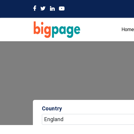
Home
Country