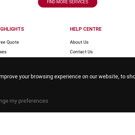
FIND MORE SERVICES
IGHLIGHTS
HELP CENTRE
ree Quote
About Us
ies
Contact Us
Events
s
Blog
improve your browsing experience on our website, to sh
FAQ
Our Team
Write for us
nge my preferences