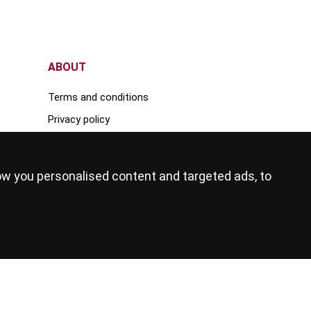
ABOUT
Terms and conditions
Privacy policy
Advertise your rental property
Register your education institute
ow you personalised content and targeted ads, to
Become an education agent
Internships
Agent login
FOLLOW US