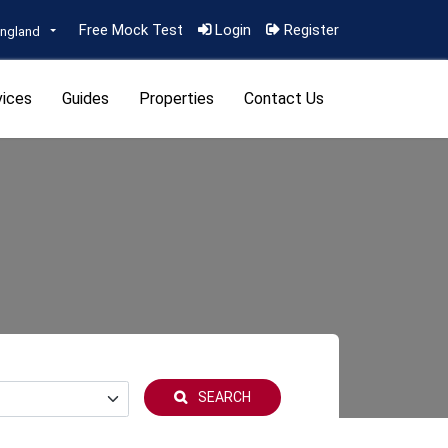
Free Mock Test
Login
Register
ngland
vices
Guides
Properties
Contact Us
SEARCH