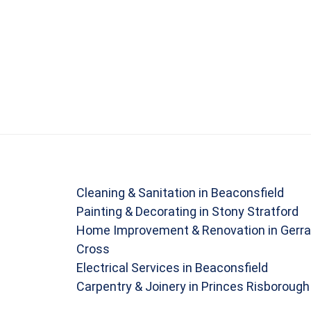
Cleaning & Sanitation in Beaconsfield
Painting & Decorating in Stony Stratford
Home Improvement & Renovation in Gerra
Cross
Electrical Services in Beaconsfield
Carpentry & Joinery in Princes Risborough