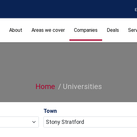
E
About
Areas we cover
Companies
Deals
Ser
Home
Universities
Town