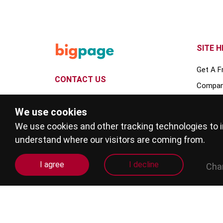
SITE H
Get A F
CONTACT US
Compan
109 Bellingdon Road, Chesham,
Deals
We use cookies
Buckinghamshire, HP5 2HQ
Service
We use cookies and other tracking technologies to 
info@bigpage.co.uk
Guides
understand where our visitors are coming from.
billing@bigpage.co.uk
Events
I agree
I decline
Cha