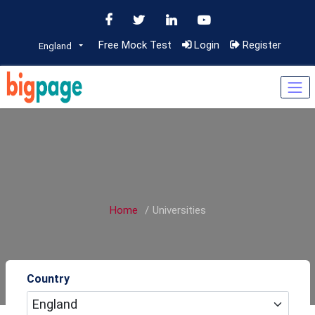
Free Mock Test
Login
Register
England
Home
Universities
Country