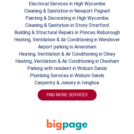
Electrical Services in High Wycombe
Cleaning & Sanitation in Newport Pagnell
Painting & Decorating in High Wycombe
Cleaning & Sanitation in Stony Stratford
Building & Structural Repairs in Princes Risborough
Heating, Ventilation & Air Conditioning in Wendover
Airport parking in Amersham
Heating, Ventilation & Air Conditioning in Olney
Heating, Ventilation & Air Conditioning in Chesham
Parking with resident in Woburn Sands
Plumbing Services in Woburn Sands
Carpentry & Joinery in Ivinghoe
FIND MORE SERVICES