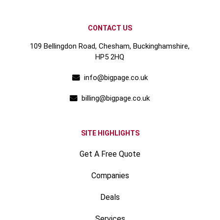
CONTACT US
109 Bellingdon Road, Chesham, Buckinghamshire,
HP5 2HQ
info@bigpage.co.uk
billing@bigpage.co.uk
SITE HIGHLIGHTS
Get A Free Quote
Companies
Deals
Services