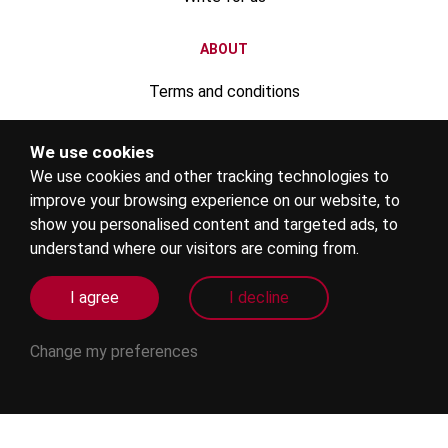
ABOUT
Terms and conditions
Privacy policy
We use cookies
We use cookies and other tracking technologies to
Advertise your rental property
improve your browsing experience on our website, to
Register your education institute
show you personalised content and targeted ads, to
understand where our visitors are coming from.
Become an education agent
I agree
I decline
Internships
Change my preferences
Agent login
FOLLOW US