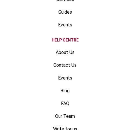
Guides
Events
HELP CENTRE
About Us
Contact Us
Events
Blog
FAQ
Our Team
Write for us