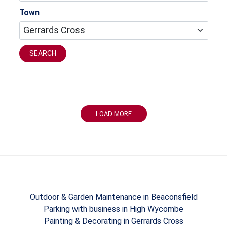
Town
SEARCH
LOAD MORE
Outdoor & Garden Maintenance in Beaconsfield
Parking with business in High Wycombe
Painting & Decorating in Gerrards Cross