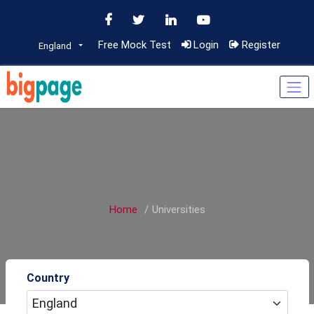
Free Mock Test
Login
Register
England
Home
Universities
Country