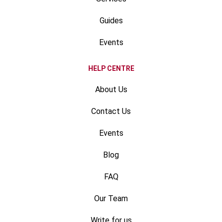
Guides
Events
HELP CENTRE
About Us
Contact Us
Events
Blog
FAQ
Our Team
Write for us