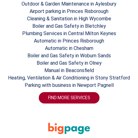
Outdoor & Garden Maintenance in Aylesbury
Airport parking in Princes Risborough
Cleaning & Sanitation in High Wycombe
Boiler and Gas Safety in Bletchley
Plumbing Services in Central Milton Keynes
Automatic in Princes Risborough
Automatic in Chesham
Boiler and Gas Safety in Woburn Sands
Boiler and Gas Safety in Olney
Manual in Beaconsfield
Heating, Ventilation & Air Conditioning in Stony Stratford
Parking with business in Newport Pagnell
FIND MORE SERVICES