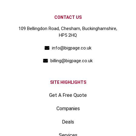
CONTACT US
109 Bellingdon Road, Chesham, Buckinghamshire,
HP5 2HQ
info@bigpage.co.uk
billing@bigpage.co.uk
SITE HIGHLIGHTS
Get A Free Quote
Companies
Deals
Services