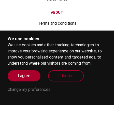
ABOUT
Terms and conditions
Privacy policy
We use cookies
We use cookies and other tracking technologies to
Advertise your rental property
improve your browsing experience on our website, to
Register your education institute
show you personalised content and targeted ads, to
understand where our visitors are coming from.
Become an education agent
I agree
I decline
Internships
Change my preferences
Agent login
FOLLOW US