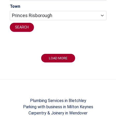
Town
SEARCH
LOAD MORE
Plumbing Services in Bletchley
Parking with business in Milton Keynes
Carpentry & Joinery in Wendover