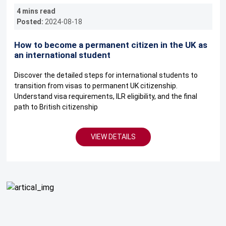
4 mins read
Posted:
2024-08-18
How to become a permanent citizen in the UK as
an international student
Discover the detailed steps for international students to
transition from visas to permanent UK citizenship.
Understand visa requirements, ILR eligibility, and the final
path to British citizenship
VIEW DETAILS