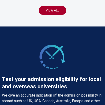
VIEW ALL
Test your admission eligibility for local
and overseas universities
We give an accurate indication of the admission possibility in
abroad such as UK, USA, Canada, Australia, Europe and other