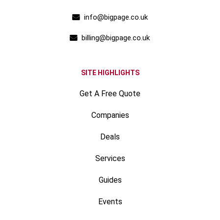
info@bigpage.co.uk
billing@bigpage.co.uk
SITE HIGHLIGHTS
Get A Free Quote
Companies
Deals
Services
Guides
Events