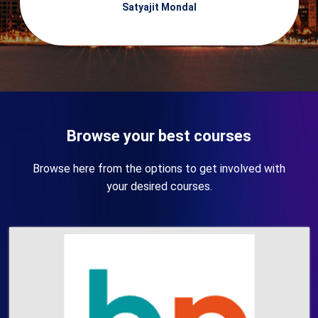
Satyajit Mondal
Browse your best courses
Browse here from the options to get involved with
your desired courses.