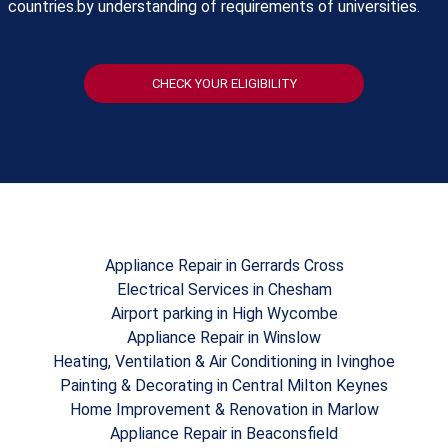
countries.by understanding of requirements of universities.
CHECK YOUR ELIGIBILITY
Appliance Repair in Gerrards Cross
Electrical Services in Chesham
Airport parking in High Wycombe
Appliance Repair in Winslow
Heating, Ventilation & Air Conditioning in Ivinghoe
Painting & Decorating in Central Milton Keynes
Home Improvement & Renovation in Marlow
Appliance Repair in Beaconsfield