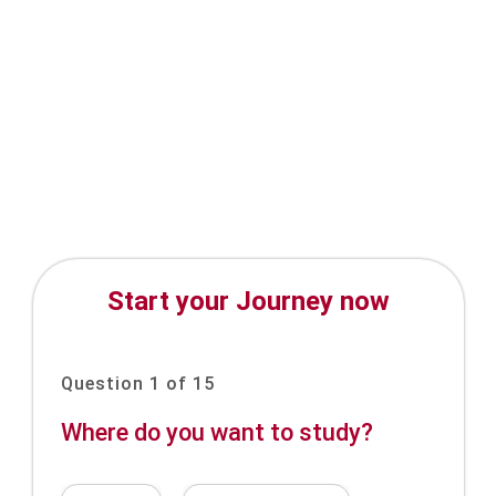
Start your Journey now
Question 1 of 15
Where do you want to study?