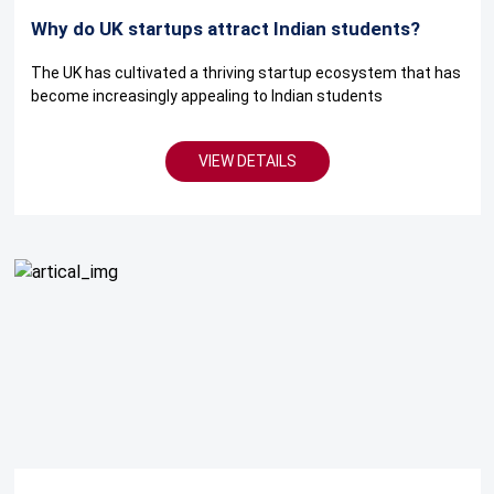
Why do UK startups attract Indian students?
The UK has cultivated a thriving startup ecosystem that has
become increasingly appealing to Indian students
VIEW DETAILS