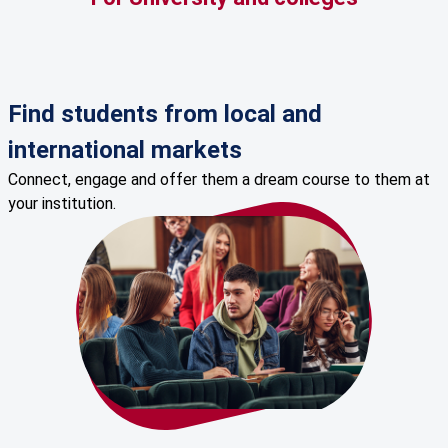
Find students from local and
international markets
Connect, engage and offer them a dream course to them at
your institution.