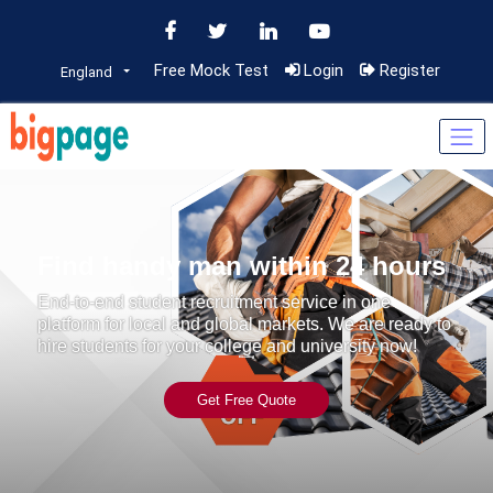
Free Mock Test
Login
Register
England
Find handy man within 24 hours
End-to-end student recruitment service in one
platform for local and global markets. We are ready to
hire students for your college and university now!
Get Free Quote