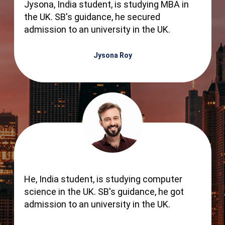
Jysona, India student, is studying MBA in
the UK. SB's guidance, he secured
admission to an university in the UK.
Jysona Roy
He, India student, is studying computer
science in the UK. SB's guidance, he got
admission to an university in the UK.