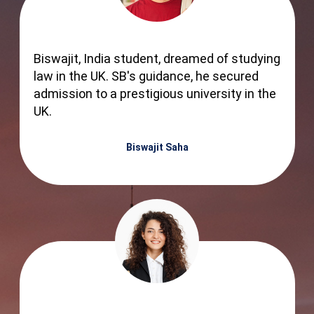
Biswajit, India student, dreamed of studying
law in the UK. SB's guidance, he secured
admission to a prestigious university in the
UK.
Biswajit Saha