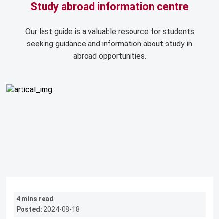
Study abroad information centre
Our last guide is a valuable resource for students
seeking guidance and information about study in
abroad opportunities.
4 mins read
Posted:
2024-08-18