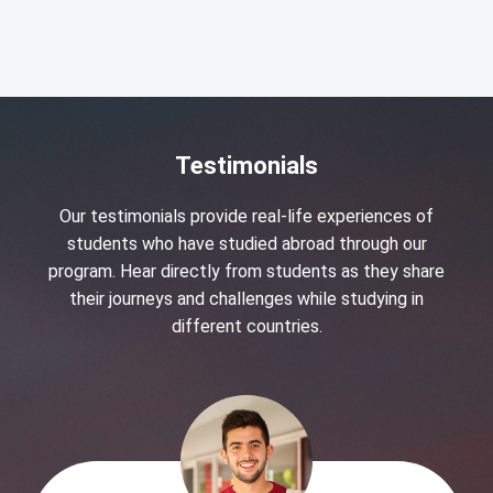
Testimonials
Our testimonials provide real-life experiences of
students who have studied abroad through our
program. Hear directly from students as they share
their journeys and challenges while studying in
different countries.