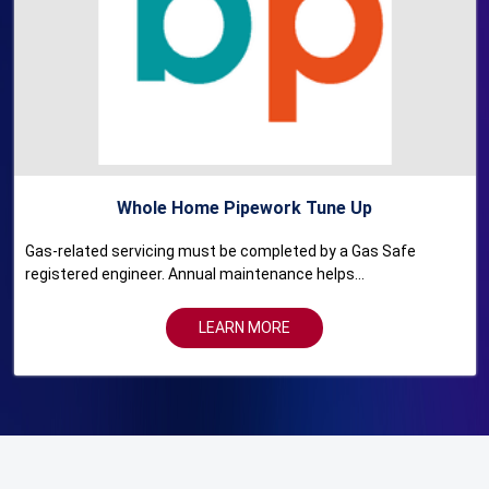
Whole Home Pipework Tune Up
Gas-related servicing must be completed by a Gas Safe
registered engineer. Annual maintenance helps...
LEARN MORE