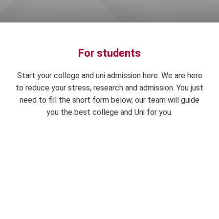
For students
Start your college and uni admission here. We are here
to reduce your stress, research and admission. You just
need to fill the short form below, our team will guide
you the best college and Uni for you.