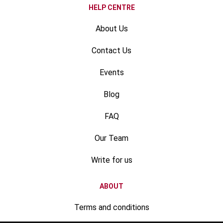
HELP CENTRE
About Us
Contact Us
Events
Blog
FAQ
Our Team
Write for us
ABOUT
Terms and conditions