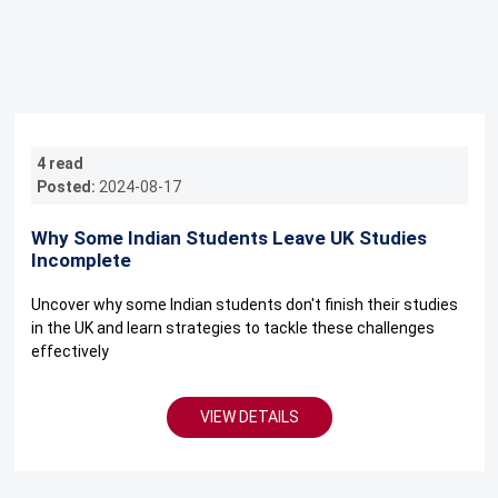
4 read
Posted:
2024-08-17
Why Some Indian Students Leave UK Studies
Incomplete
Uncover why some Indian students don't finish their studies
in the UK and learn strategies to tackle these challenges
effectively
VIEW DETAILS