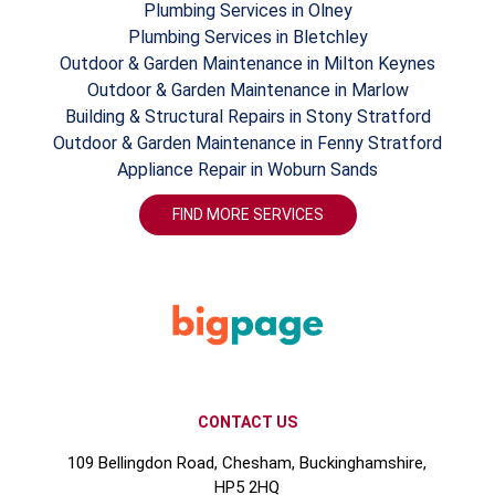
Plumbing Services in Olney
Plumbing Services in Bletchley
Outdoor & Garden Maintenance in Milton Keynes
Outdoor & Garden Maintenance in Marlow
Building & Structural Repairs in Stony Stratford
Outdoor & Garden Maintenance in Fenny Stratford
Appliance Repair in Woburn Sands
FIND MORE SERVICES
CONTACT US
109 Bellingdon Road, Chesham, Buckinghamshire,
HP5 2HQ