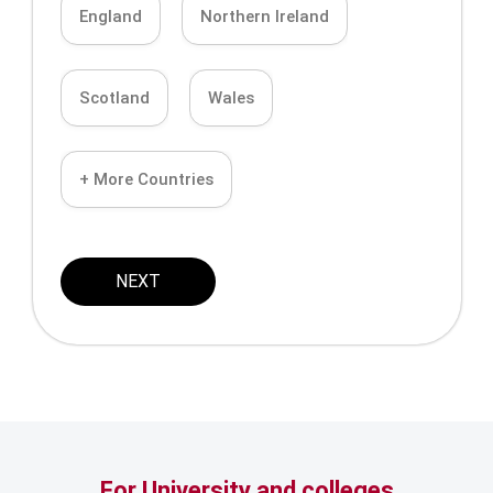
England
Northern Ireland
Scotland
Wales
+ More Countries
NEXT
For University and colleges